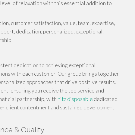
evel of relaxation with this essential addition to
tion, customer satisfaction, value, team, expertise,
pport, dedication, personalized, exceptional,
rship
sistent dedication to achieving exceptional
ions with each customer. Our group brings together
ersonalized approaches that drive positive results.
ment, ensuring you receive the top service and
neficial partnership, with
hitz disposable
dedicated
tier client contentment and sustained development
nce & Quality