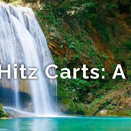
Hitz Carts: A