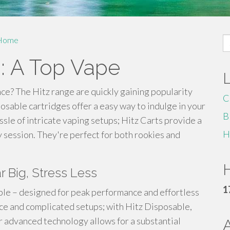
S
Home
fo
s: A Top Vape
nce? The Hitz range are quickly gaining popularity
C
osable cartridges offer a easy way to indulge in your
B
sle of intricate vaping setups; Hitz Carts provide a
H
 session. They're perfect for both rookies and
H
r Big, Stress Less
1
le – designed for peak performance and effortless
e and complicated setups; with Hitz Disposable,
r advanced technology allows for a substantial