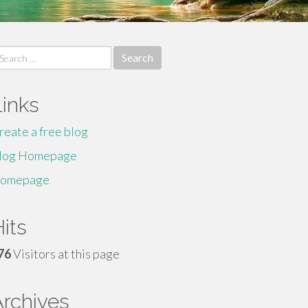
earch
r:
Links
reate a free blog
log Homepage
omepage
its
76
Visitors at this page
Archives