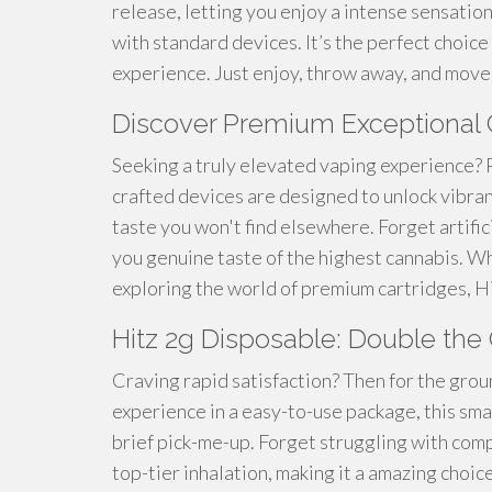
release, letting you enjoy a intense sensatio
with standard devices. It’s the perfect choice
experience. Just enjoy, throw away, and move
Discover Premium Exceptional C
Seeking a truly elevated vaping experience? 
crafted devices are designed to unlock vibran
taste you won't find elsewhere. Forget artifi
you genuine taste of the highest cannabis. W
exploring the world of premium cartridges, H
Hitz 2g Disposable: Double th
Craving rapid satisfaction? Then for the gro
experience in a easy-to-use package, this sma
brief pick-me-up. Forget struggling with comp
top-tier inhalation, making it a amazing choic