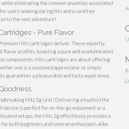
n while eliminating the common anxieties associated
A
 for users seeking daring hits and a carefree
 on to the next adventure!
artridges - Pure Flavor
U
Premium Hitz cartridges deliver. These expertly
t flavor profiles, boasting a pure and unadulterated
cial components; Hitz cartridges are about offering
hether one is a seasoned appreciator or simply
R
itz guarantees a pleasurable and tasty experience.
L
e Goodness
undbreaking Hitz 2g Unit! Delivering a twofold the
ll device is perfect for on-the-go enjoyment or a
licated setups; the Hitz 2g effortlessly provides a
e for both beginners and veteran enthusiasts alike.