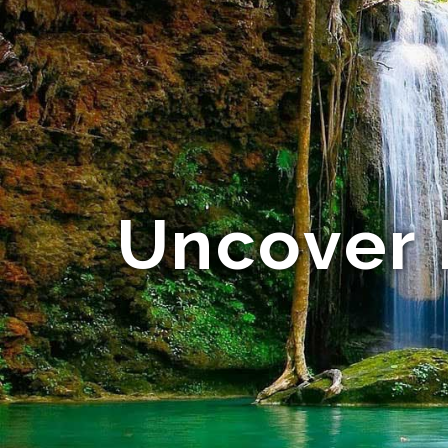
Uncover 