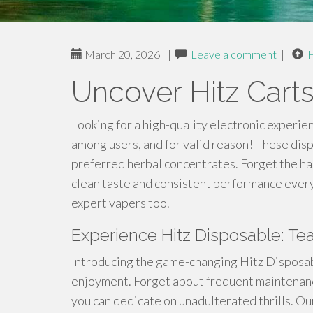
March 20, 2026
|
Leave a comment
|
Uncover Hitz Cart
Looking for a high-quality electronic experie
among users, and for valid reason! These disp
preferred herbal concentrates. Forget the has
clean taste and consistent performance every
expert vapers too.
Experience Hitz Disposable: Tea
Introducing the game-changing Hitz Disposab
enjoyment. Forget about frequent maintenanc
you can dedicate on unadulterated thrills. Ou