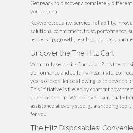
Get ready to discover a completely different l
your arsenal.
Keywords: quality, service, reliability, innova
solutions, commitment, trust, performance, su
leadership, growth, results, approach, partne
Uncover the The Hitz Cart
What truly sets Hitz Cart apart? It's the con
performance and building meaningful connect
years of experience allowing us to develop p
This initiative is fueled by constant advance
superior benefit. We believe in a mutually be
assistance at every step, guaranteeing top-
for you.
The Hitz Disposables: Convenie