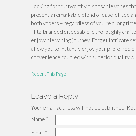
Looking for trustworthy disposable vapes tha
present a remarkable blend of ease-of-use and
both vapers – regardless of you’re a longtime
Hitz-branded disposable is thoroughly crafte
enjoyable vaping journey. Forget intricate s
allow you to instantly enjoy your preferred e
convenience coupled with superior quality wi
Report This Page
Leave a Reply
Your email address will not be published.
Requ
Name
*
Email
*