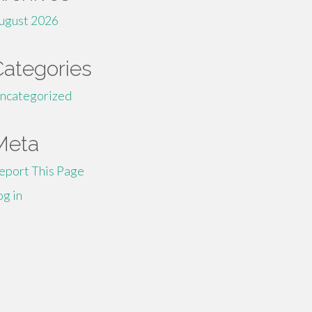
ugust 2026
Categories
ncategorized
Meta
eport This Page
og in