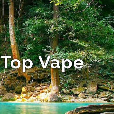
 Top Vape