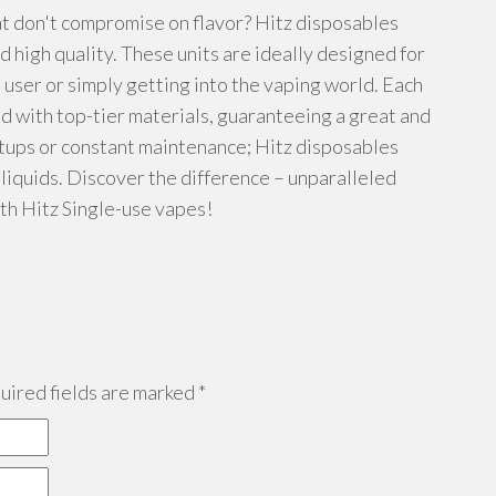
t don't compromise on flavor? Hitz disposables
 high quality. These units are ideally designed for
 user or simply getting into the vaping world. Each
d with top-tier materials, guaranteeing a great and
etups or constant maintenance; Hitz disposables
-liquids. Discover the difference – unparalleled
th Hitz Single-use vapes!
ired fields are marked
*